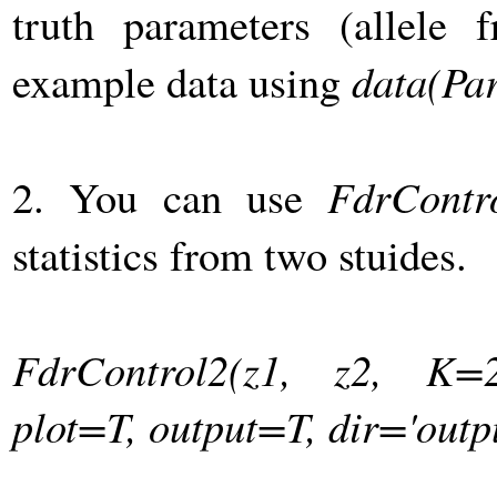
truth parameters (allele f
example data using
data(Pa
2. You can use
FdrContr
statistics from two stuides.
FdrControl2(z1, z2, K=2
plot=T, output=T, dir='outpu