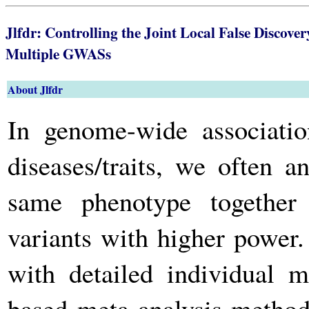
Jlfdr: Controlling the Joint Local False Discove
Multiple GWASs
About Jlfdr
In genome-wide associat
diseases/traits, we often 
same phenotype together 
variants with higher power. 
with detailed individual m
based meta-analysis method