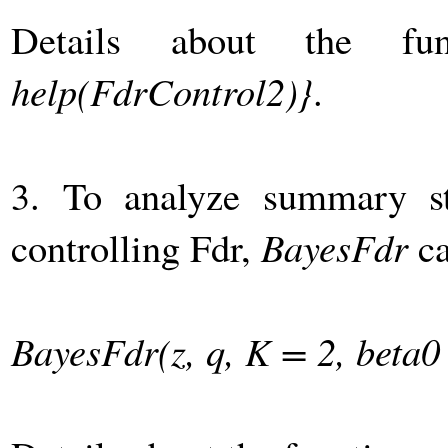
Details about the fu
help(FdrControl2)}
.
3. To analyze summary sta
controlling Fdr,
BayesFdr
ca
BayesFdr(z, q, K = 2, beta0 