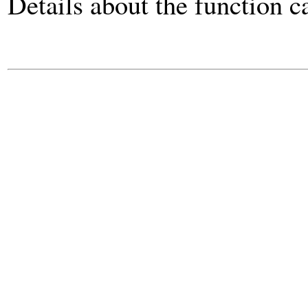
Details about the function 