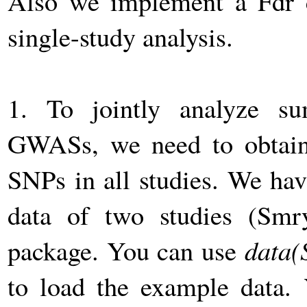
Also we implement a Fdr 
single-study analysis.
1. To jointly analyze su
GWASs, we need to obtain 
SNPs in all studies. We ha
data of two studies (Smr
package. You can use
data(
to load the example data. 