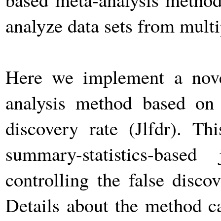
analyze data sets from mul
Here we implement a novel
analysis method based on c
discovery rate (Jlfdr). T
summary-statistics-base
controlling the false discov
Details about the method c