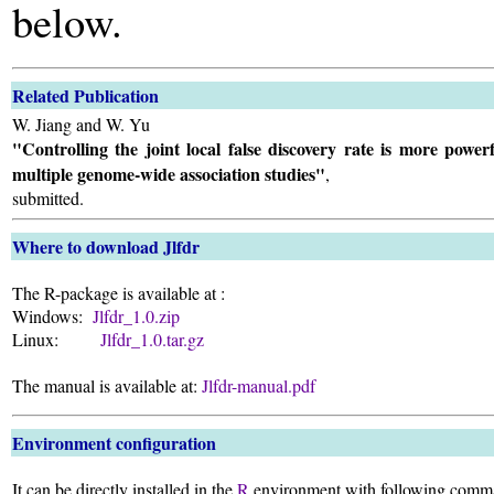
below.
Related Publication
W. Jiang and W. Yu
"Controlling the joint local false discovery rate is more powe
multiple genome-wide association studies"
,
submitted.
Where to download Jlfdr
The R-package is available at :
Windows:
Jlfdr_1.0.zip
Linux:
Jlfdr_1.0.tar.gz
The manual is available at:
Jlfdr-manual.pdf
Environment configuration
It can be directly installed in the
R
environment with following comm