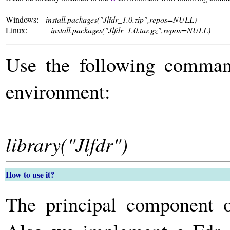
Windows:
install.packages("Jlfdr_1.0.zip",repos=NULL)
Linux:
install.packages("Jlfdr_1.0.tar.gz",repos=NULL)
Use the following comman
environment:
library("Jlfdr")
How to use it?
The principal component 