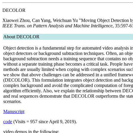
DECOLOR
Xiaowei Zhou, Can Yang, Weichuan Yu
"Moving Object Detection by
IEEE Trans. on Pattern Analysis and Machine Intelligence
, 35:597-6
About DECOLOR
Object detection is a fundamental step for automated video analysis i
object detectors or background subtraction techniques. Often, an objec
background subtraction needs a training sequence that contains no ob
without a separate training phase becomes a critical task. People have
methods are usually limited when coping with complex scenarios su
we show that above challenges can be addressed in a unified fram
(DECOLOR). This formulation integrates object detection and backgrou
complex background and avoid the complicated computation of foregrou
algorithm efficiently. Also, we explain the relationship between D
and real sequences demonstrate that DECOLOR outperforms the state-
scenarios.
Manuscript
code
(Visits =
957 since April 9, 2019).
video demos in the following: