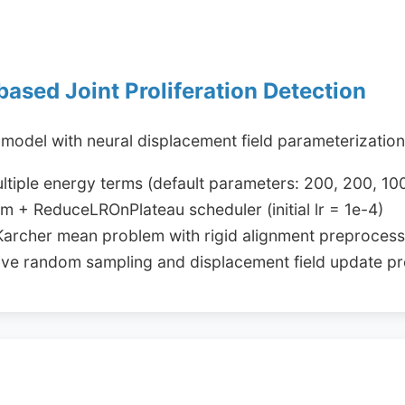
based Joint Proliferation Detection
 model with neural displacement field parameterizatio
ultiple energy terms (default parameters: 200, 200, 10
 + ReduceLROnPlateau scheduler (initial lr = 1e-4)
 Karcher mean problem with rigid alignment preprocess
ative random sampling and displacement field update p