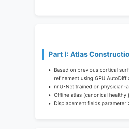
Part I: Atlas Constructi
Based on previous cortical sur
refinement using GPU AutoDiff 
nnU-Net trained on physician-
Offline atlas (canonical health
Displacement fields parameter