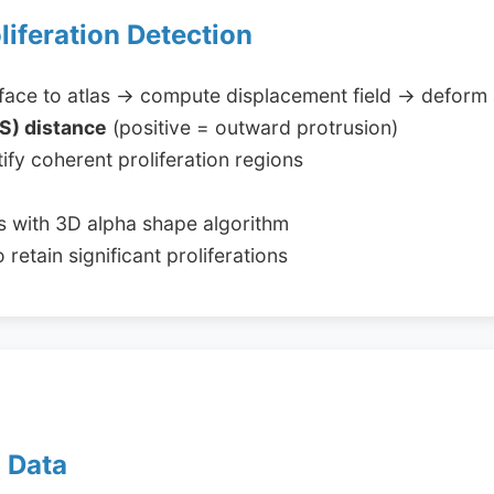
oliferation Detection
rface to atlas → compute displacement field → deform 
S) distance
(positive = outward protrusion)
ify coherent proliferation regions
s with 3D alpha shape algorithm
retain significant proliferations
d Data