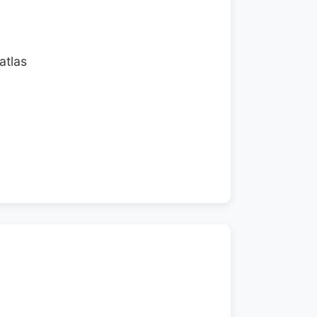
atlas