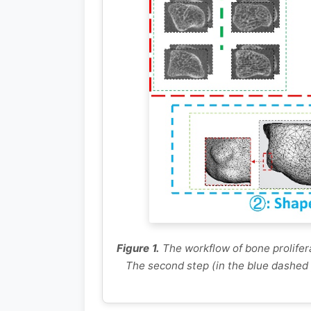
Figure 1.
The workflow of bone prolifera
The second step (in the blue dashed 