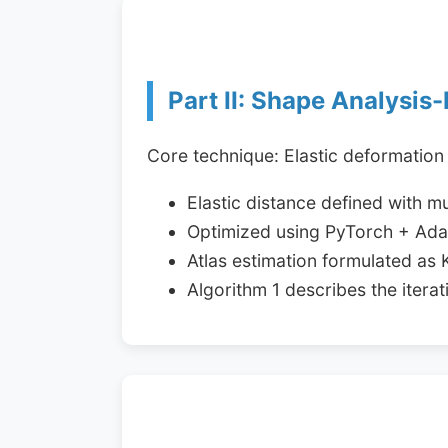
Part II: Shape Analysis-
Core technique: Elastic deformation
Elastic distance defined with m
Optimized using PyTorch + Adam
Atlas estimation formulated as
Algorithm 1 describes the iter