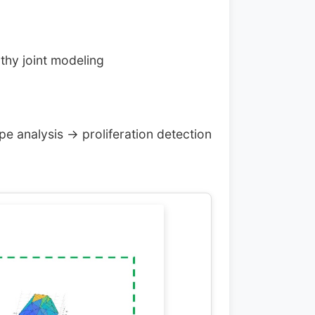
lthy joint modeling
pe analysis → proliferation detection