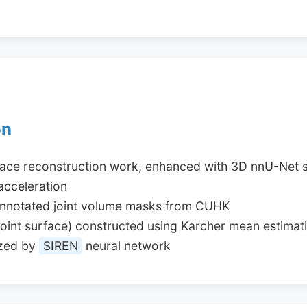
on
face reconstruction work, enhanced with 3D nnU-Net 
acceleration
annotated joint volume masks from CUHK
y joint surface) constructed using Karcher mean estimat
ized by
SIREN
neural network