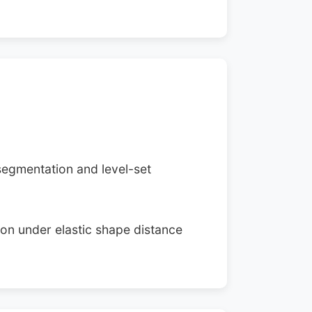
segmentation and level-set
ion under elastic shape distance