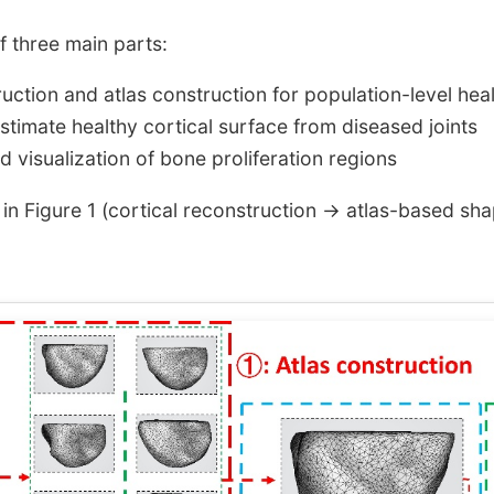
 three main parts:
ruction and atlas construction for population-level hea
estimate healthy cortical surface from diseased joints
and visualization of bone proliferation regions
 in Figure 1 (cortical reconstruction → atlas-based sha