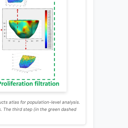
cts atlas for population-level analysis.
. The third step (in the green dashed