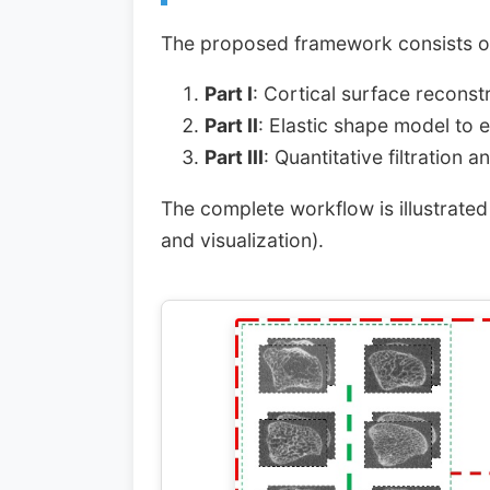
The proposed framework consists of
Part I
: Cortical surface reconst
Part II
: Elastic shape model to 
Part III
: Quantitative filtration 
The complete workflow is illustrated
and visualization).