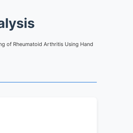
lysis
ing of Rheumatoid Arthritis Using Hand