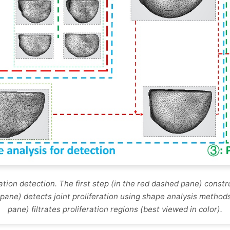
tion detection. The first step (in the red dashed pane) constru
pane) detects joint proliferation using shape analysis methods
pane) filtrates proliferation regions (best viewed in color).