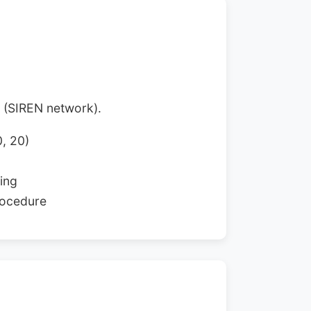
n (SIREN network).
0, 20)
ing
rocedure