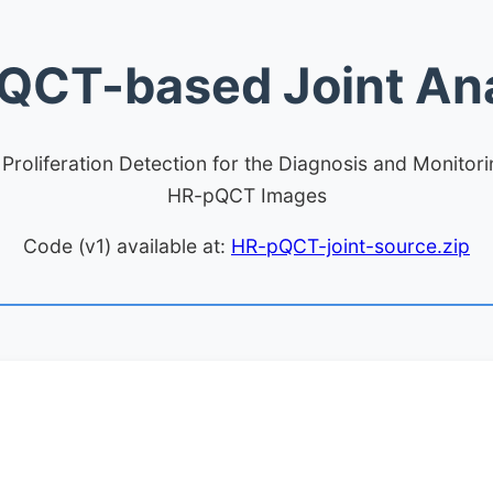
QCT-based Joint Ana
roliferation Detection for the Diagnosis and Monitor
HR-pQCT Images
Code (v1) available at:
HR-pQCT-joint-source.zip