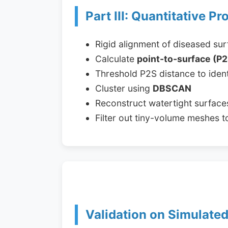
Part III: Quantitative Pr
Rigid alignment of diseased su
Calculate
point-to-surface (P2
Threshold P2S distance to ident
Cluster using
DBSCAN
Reconstruct watertight surface
Filter out tiny-volume meshes to 
Validation on Simulate