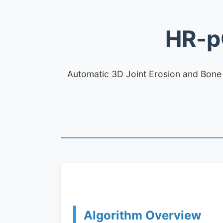
HR-p
Automatic 3D Joint Erosion and Bone P
Algorithm Overview