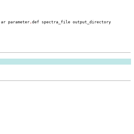
jar parameter
.
def spectra_file output_directory