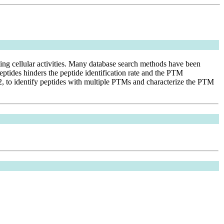
ating cellular activities. Many database search methods have been
ptides hinders the peptide identification rate and the PTM
PI2, to identify peptides with multiple PTMs and characterize the PTM