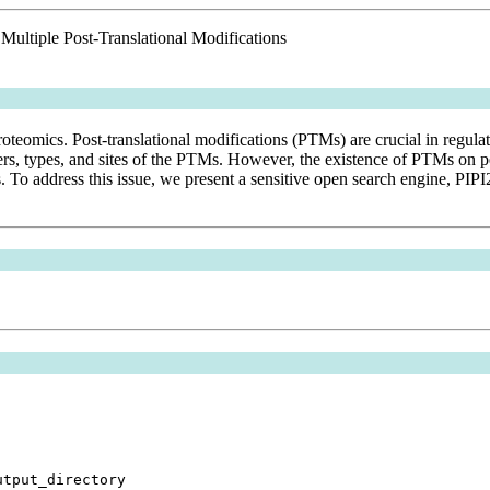
 Multiple Post-Translational Modifications
proteomics. Post-translational modifications (PTMs) are crucial in regul
s, types, and sites of the PTMs. However, the existence of PTMs on pe
s. To address this issue, we present a sensitive open search engine, PI
utput_directory