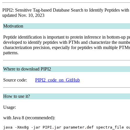
PIPI2: Sensitive Tag-based Database Search to Identify Peptides with
updated Nov. 10, 2023
Motivation
Peptide identification is important to protein inference in bottom-up 
developed to identify peptides with PTMs and characterize the number
characterization precision, especially for peptides with multiple PTM
patterns.
Where to download PIPI2
Source code:
PIPI2_code_on_GitHub
How to use it?
Usage:
with Java 8 (recommended):
java -Xmx8g -jar PIPI
.
jar parameter
.
def spectra_file o