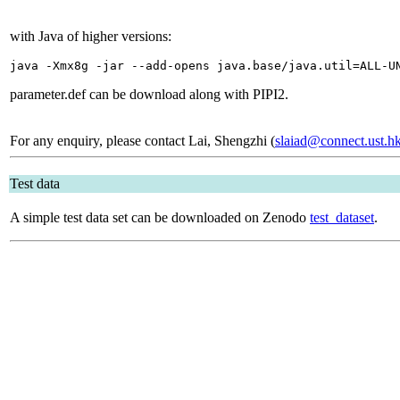
with Java of higher versions:
java -Xmx8g -jar --add-opens java.base/java.util=ALL-U
parameter.def can be download along with PIPI2.
For any enquiry, please contact Lai, Shengzhi (
slaiad@connect.ust.h
Test data
A simple test data set can be downloaded on Zenodo
test_dataset
.