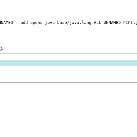
NNAMED --add-opens java.base/java.lang=ALL-UNNAMED PIPI
.
k
).