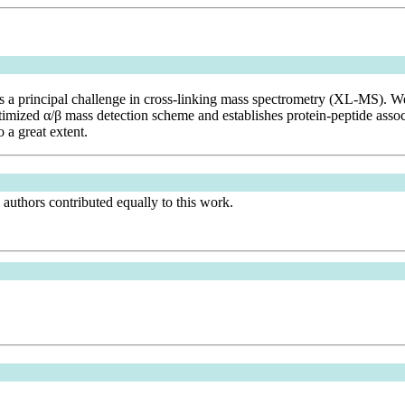
e is a principal challenge in cross-linking mass spectrometry (XL-MS). 
d α/β mass detection scheme and establishes protein-peptide associati
 a great extent.
authors contributed equally to this work.