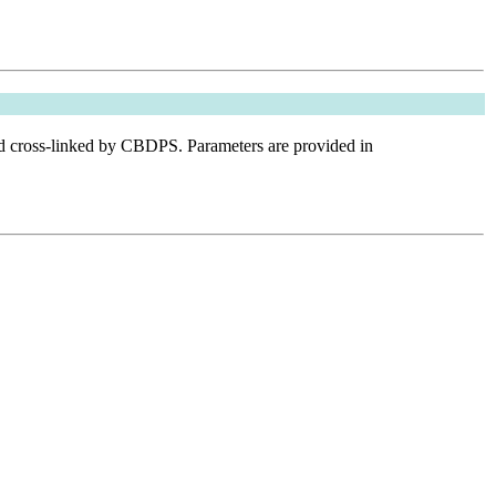
nd cross-linked by CBDPS. Parameters are provided in