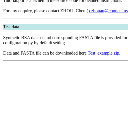
Tutorial.pdf is attached in the source code for detailed instructions.
For any enquiry, please contact ZHOU, Chen (
czhouau@connect.us
Test data
Synthetic BSA dataset and corresponding FASTA file is provided for
configuration.py by default setting.
Data and FASTA file can be downloaded here
Test_example.zip
.