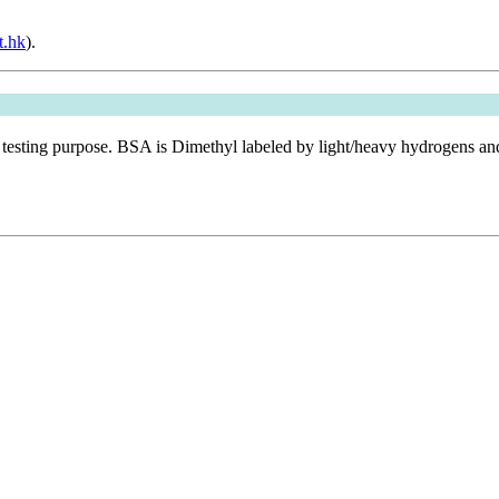
t.hk
).
 testing purpose. BSA is Dimethyl labeled by light/heavy hydrogens a