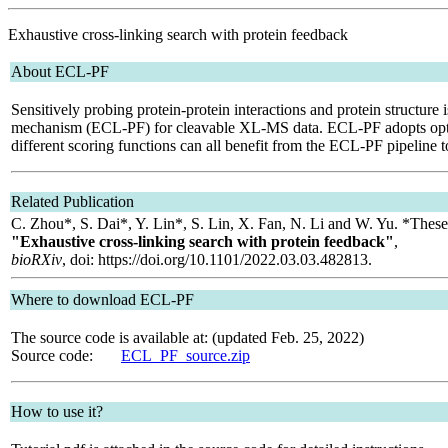
Exhaustive cross-linking search with protein feedback
About ECL-PF
Sensitively probing protein-protein interactions and protein structur
mechanism (ECL-PF) for cleavable XL-MS data. ECL-PF adopts optimize
different scoring functions can all benefit from the ECL-PF pipeline to
Related Publication
C. Zhou*, S. Dai*, Y. Lin*, S. Lin, X. Fan, N. Li and W. Yu. *These 
"Exhaustive cross-linking search with protein feedback"
,
bioRXiv
, doi: https://doi.org/10.1101/2022.03.03.482813.
Where to download ECL-PF
The source code is available at: (updated Feb. 25, 2022)
Source code:
ECL_PF_source.zip
How to use it?