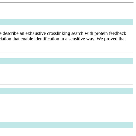
We describe an exhaustive crosslinking search with protein feedback
on that enable identification in a sensitive way. We proved that