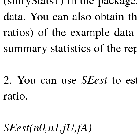
data. You can also obtain t
ratios) of the example dat
summary statistics of the re
2. You can use
SEest
to es
ratio.
SEest(n0,n1,fU,fA)