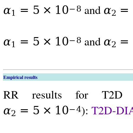
and
α
=
5
×
10
α
=
−
8
1
2
and
α
=
5
×
10
α
=
−
8
1
2
Empirical results
RR results for T2D
):
T2D-DI
α
=
5
×
10
−
4
2