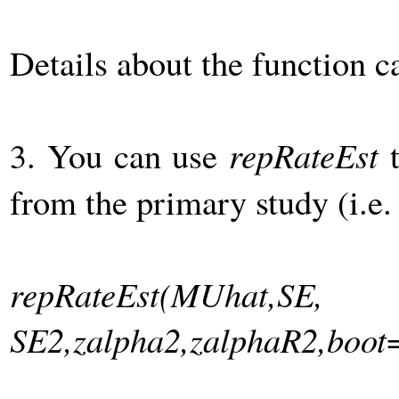
Details about the function 
3. You can use
repRateEst
t
from the primary study (i.e.
repRateEst(MUhat,SE,
SE2,zalpha2,zalphaR2,boot