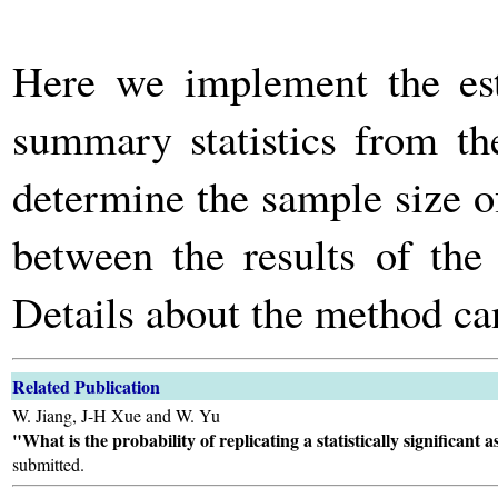
Here we implement the es
summary statistics from t
determine the sample size of
between the results of the
Details about the method ca
Related Publication
W. Jiang, J-H Xue and W. Yu
"What is the probability of replicating a statistically significant
submitted.