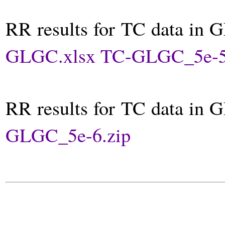
RR results for TC data in 
GLGC.xlsx
TC-GLGC_5e-5
RR results for TC data in 
GLGC_5e-6.zip