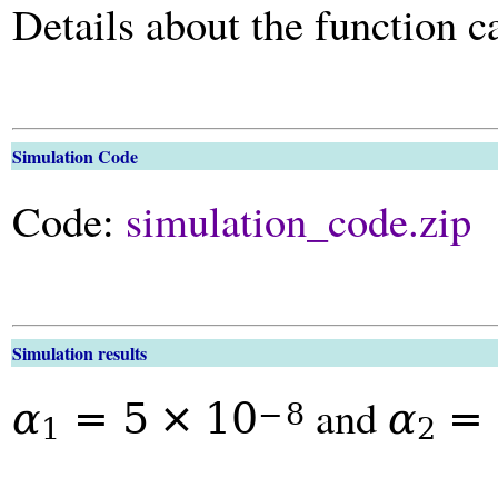
Details about the function 
Simulation Code
Code:
simulation_code.zip
Simulation results
and
α
=
5
×
10
α
=
−
8
1
2