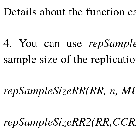
Details about the function 
4. You can use
repSampl
sample size of the replicatio
repSampleSizeRR(RR, n, M
repSampleSizeRR2(RR,CCR2