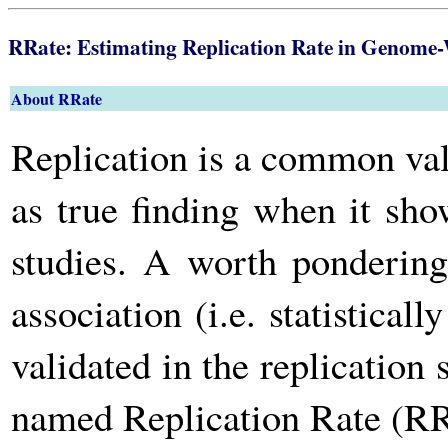
RRate: Estimating Replication Rate in Genome-
About RRate
Replication is a common va
as true finding when it sho
studies. A worth pondering
association (i.e. statistical
validated in the replicatio
named Replication Rate (RR)