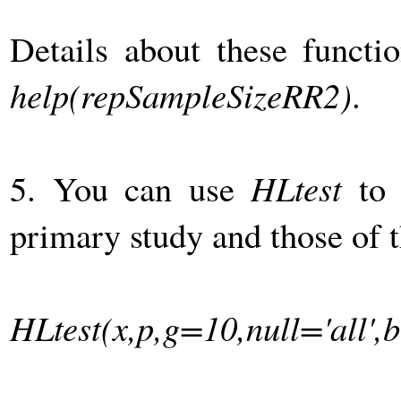
Details about these funct
help(repSampleSizeRR2)
.
5. You can use
HLtest
to 
primary study and those of t
HLtest(x,p,g=10,null='all',