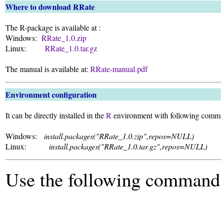
Where to download RRate
The R-package is available at :
Windows:
RRate_1.0.zip
Linux:
RRate_1.0.tar.gz
The manual is available at:
RRate-manual.pdf
Environment configuration
It can be directly installed in the
R
environment with following comm
Windows:
install.packages("RRate_1.0.zip",repos=NULL)
Linux:
install.packages("RRate_1.0.tar.gz",repos=NULL)
Use the following command 