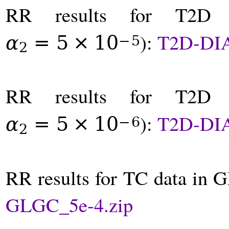
RR results for T2D
):
T2D-DI
α
=
5
×
10
−
5
2
RR results for T2D
):
T2D-DI
α
=
5
×
10
−
6
2
RR results for TC data in 
GLGC_5e-4.zip