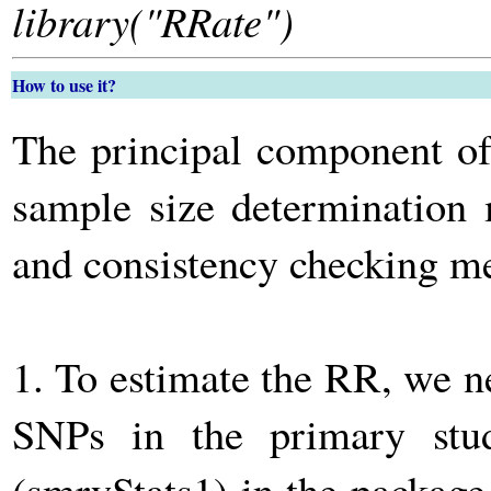
library("RRate")
How to use it?
The principal component o
sample size determination
and consistency checking 
1. To estimate the RR, we n
SNPs in the primary stu
(smryStats1) in the packag