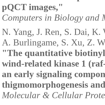
pQCT images,"
Computers in Biology and 
N. Yang, J. Ren, S. Dai, K.
A. Burlingame, S. Xu, Z. W
"The quantitative biotinyl
wind-related kinase 1 (raf
an early signaling compo
thigmomorphogenesis and
Molecular & Cellular Prot