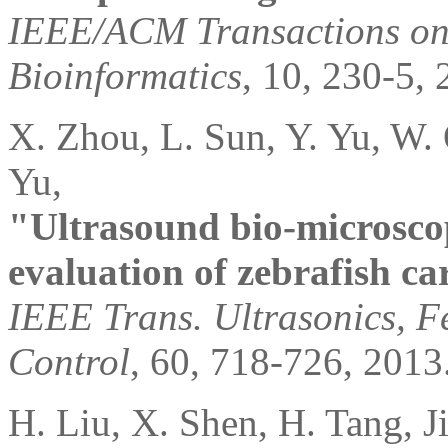
IEEE/ACM Transactions on
Bioinformatics
, 10, 230-5, 
X. Zhou, L. Sun, Y. Yu, W.
Yu,
"Ultrasound bio-microsco
evaluation of zebrafish ca
IEEE Trans. Ultrasonics, F
Control
, 60, 718-726, 2013
H. Liu, X. Shen, H. Tang, J