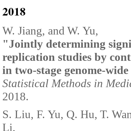
2018
W. Jiang, and W. Yu,
"Jointly determining signi
replication studies by cont
in two-stage genome-wide 
Statistical Methods in Med
2018.
S. Liu, F. Yu, Q. Hu, T. Wa
Li,