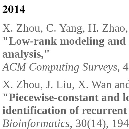
2014
X. Zhou, C. Yang, H. Zhao,
"Low-rank modeling and i
analysis,"
ACM Computing Surveys
, 
X. Zhou, J. Liu, X. Wan an
"Piecewise-constant and 
identification of recurren
Bioinformatics
, 30(14), 19