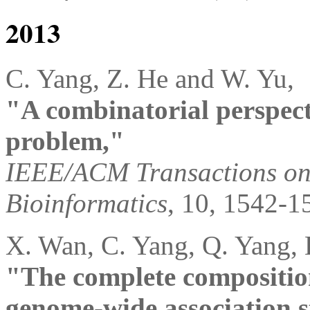
2013
C. Yang, Z. He and W. Yu,
"A combinatorial perspecti
problem,"
IEEE/ACM Transactions on
Bioinformatics
, 10, 1542-1
X. Wan, C. Yang, Q. Yang, 
"The complete compositiona
genome-wide association s