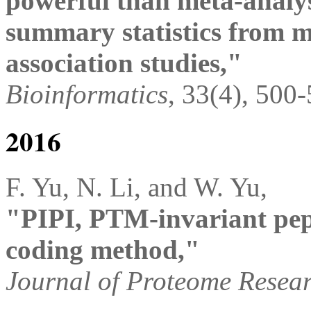
powerful than meta-analysi
summary statistics from 
association studies,"
Bioinformatics
, 33(4), 500
2016
F. Yu, N. Li, and W. Yu,
"PIPI, PTM-invariant pept
coding method,"
Journal of Proteome Resea