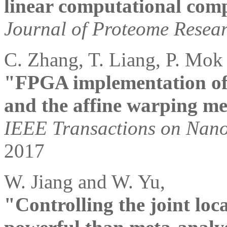
linear computational comp
Journal of Proteome Resea
C. Zhang, T. Liang, P. Mok
"FPGA implementation of 
and the affine warping m
IEEE Transactions on Nano
2017
W. Jiang and W. Yu,
"Controlling the joint loca