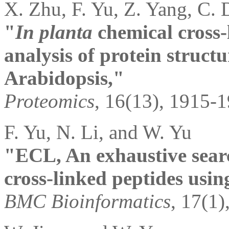
X. Zhu, F. Yu, Z. Yang, C. 
"
In planta
chemical cross-
analysis of protein structu
Arabidopsis,"
Proteomics
, 16(13), 1915-
F. Yu, N. Li, and W. Yu
"ECL, An exhaustive search
cross-linked peptides usi
BMC Bioinformatics
, 17(1)