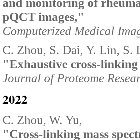
and monitoring of rheuma
pQCT images,"
Computerized Medical Ima
C. Zhou, S. Dai, Y. Lin, S. 
"Exhaustive cross-linking
Journal of Proteome Resea
2022
C. Zhou, W. Yu,
"Cross-linking mass spect