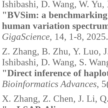
Ishibashi, D. Wang, W. Yu, 
"BVSim: a benchmarking 
human variation spectru
GigaScience
, 14, 1-8, 2025
Z. Zhang, B. Zhu, Y. Luo, J.
Ishibashi, D. Wang, S. Wan
"Direct inference of hapl
Bioinformatics Advances
, 5
X. Zhang, Z. Chen, J. Li, Q