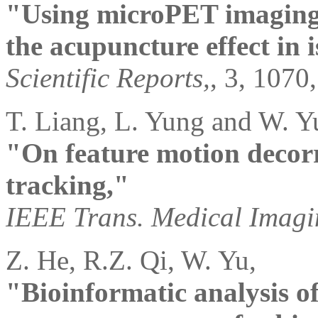
"Using microPET imaging i
the acupuncture effect in 
Scientific Reports,
, 3, 1070
T. Liang, L. Yung and W. Y
"On feature motion decorr
tracking,"
IEEE Trans. Medical Imagi
Z. He, R.Z. Qi, W. Yu,
"Bioinformatic analysis 