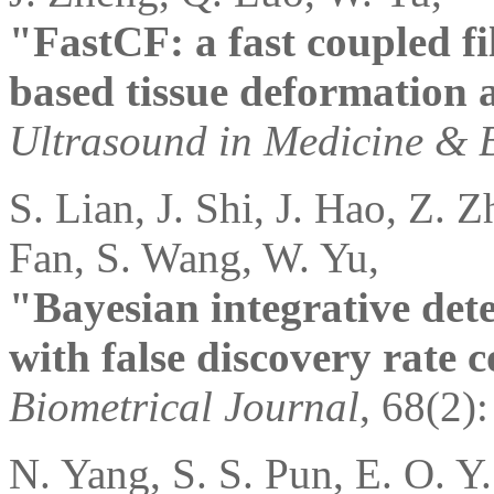
"FastCF: a fast coupled f
based tissue deformation a
Ultrasound in Medicine & 
S. Lian, J. Shi, J. Hao, Z. 
Fan, S. Wang, W. Yu,
"Bayesian integrative dete
with false discovery rate c
Biometrical Journal
, 68(2)
N. Yang, S. S. Pun, E. O. Y