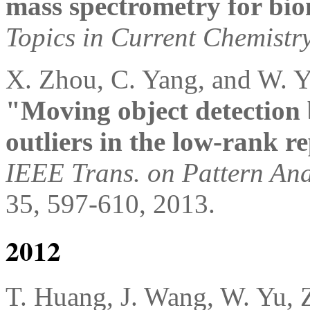
mass spectrometry for bio
Topics in Current Chemistr
X. Zhou, C. Yang, and W. 
"Moving object detection 
outliers in the low-rank r
IEEE Trans. on Pattern Ana
35, 597-610, 2013.
2012
T. Huang, J. Wang, W. Yu, 