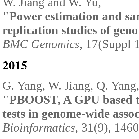
W. Jiang and W. Yu,
"Power estimation and sam
replication studies of gen
BMC Genomics
, 17(Suppl 1
2015
G. Yang, W. Jiang, Q. Yang
"PBOOST, A GPU based too
tests in genome-wide assoc
Bioinformatics
, 31(9), 146