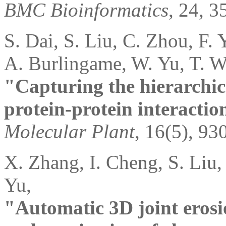
BMC Bioinformatics
, 24, 3
S. Dai, S. Liu, C. Zhou, F.
A. Burlingame, W. Yu, T. W
"Capturing the hierarchic
protein-protein interactio
Molecular Plant
, 16(5), 93
X. Zhang, I. Cheng, S. Liu,
Yu,
"Automatic 3D joint erosio