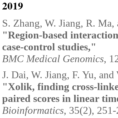
2019
S. Zhang, W. Jiang, R. Ma,
"Region-based interaction
case-control studies,"
BMC Medical Genomics
, 1
J. Dai, W. Jiang, F. Yu, and
"Xolik, finding cross-lin
paired scores in linear tim
Bioinformatics
, 35(2), 251