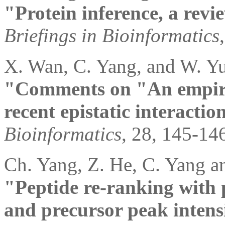
"Protein inference, a revi
Briefings in Bioinformatics
X. Wan, C. Yang, and W. Yu
"Comments on "An empiric
recent epistatic interacti
Bioinformatics
, 28, 145-14
Ch. Yang, Z. He, C. Yang a
"Peptide re-ranking with 
and precursor peak intens