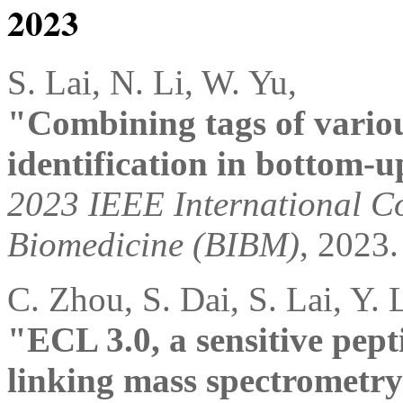
2023
S. Lai, N. Li, W. Yu,
"Combining tags of variou
identification in bottom-
2023 IEEE International Co
Biomedicine (BIBM)
, 2023.
C. Zhou, S. Dai, S. Lai, Y. 
"ECL 3.0, a sensitive pepti
linking mass spectrometry