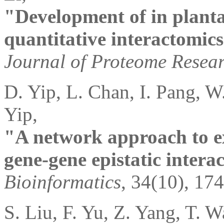
"Development of in planta
quantitative interactomics
Journal of Proteome Resea
D. Yip, L. Chan, I. Pang, W
Yip,
"A network approach to ex
gene-gene epistatic interac
Bioinformatics
, 34(10), 17
S. Liu, F. Yu, Z. Yang, T. 