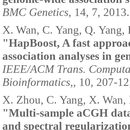
BMC Genetics
, 14, 7, 2013.
X. Wan, C. Yang, Q. Yang, 
"HapBoost, A fast approa
association analyses in ge
IEEE/ACM Trans. Computat
Bioinformatics,
, 10, 207-12
X. Zhou, C. Yang, X. Wan,
"Multi-sample aCGH data a
and spectral regularizatio