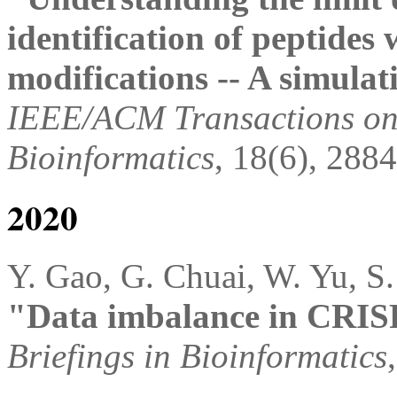
identification of peptides 
modifications -- A simulat
IEEE/ACM Transactions on
Bioinformatics
, 18(6), 288
2020
Y. Gao, G. Chuai, W. Yu, S.
"Data imbalance in CRISP
Briefings in Bioinformatics