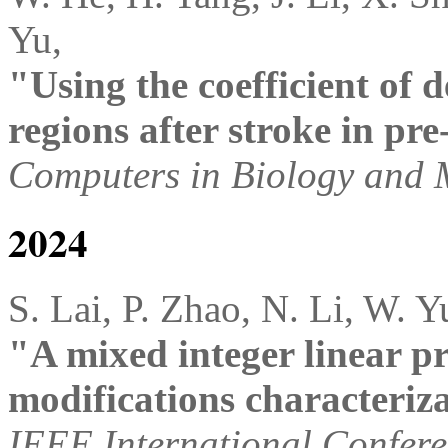
Yu,
"Using the coefficient of 
regions after stroke in p
Computers in Biology and 
2024
S. Lai, P. Zhao, N. Li, W. Y
"A mixed integer linear p
modifications characteriz
IEEE International Confere