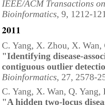
IEEE/ACM Transactions on
Bioinformatics
, 9, 1212-12
2011
C. Yang, X. Zhou, X. Wan, 
"Identifying disease-assoc
contiguous outlier detecti
Bioinformatics
, 27, 2578-2
C. Yang, X. Wan, Q. Yang, 
"A hidden two-locus diseas