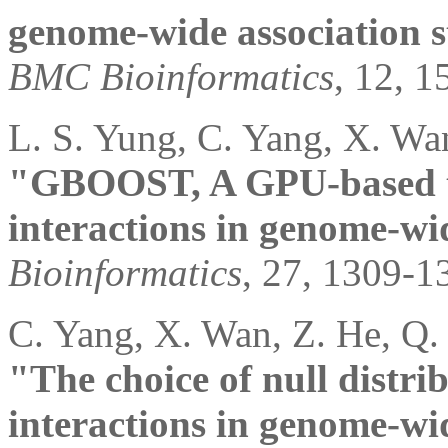
genome-wide association s
BMC Bioinformatics
, 12, 1
L. S. Yung, C. Yang, X. Wa
"GBOOST, A GPU-based too
interactions in genome-wid
Bioinformatics
, 27, 1309-1
C. Yang, X. Wan, Z. He, Q.
"The choice of null distri
interactions in genome-wid