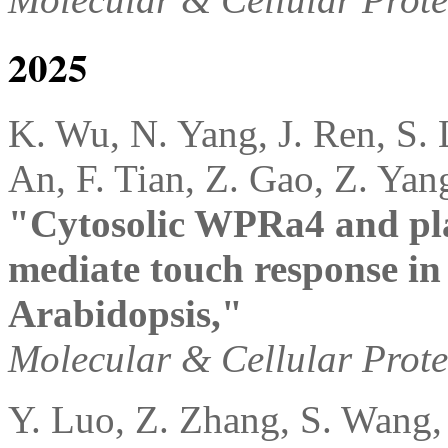
2025
K. Wu, N. Yang, J. Ren, S. 
An, F. Tian, Z. Gao, Z. Yan
"Cytosolic WPRa4 and pla
mediate touch response i
Arabidopsis,"
Molecular & Cellular Prot
Y. Luo, Z. Zhang, S. Wang, J