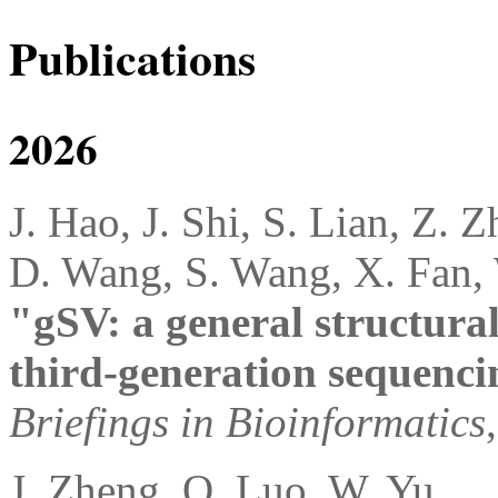
Publications
2026
J. Hao, J. Shi, S. Lian, Z. Z
D. Wang, S. Wang, X. Fan,
"gSV: a general structural
third-generation sequenci
Briefings in Bioinformatics
J. Zheng, Q. Luo, W. Yu,