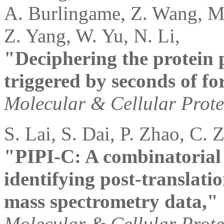
A. Burlingame, Z. Wang, M.
Z. Yang, W. Yu, N. Li,
"Deciphering the protein
triggered by seconds of fo
Molecular & Cellular Prot
S. Lai, S. Dai, P. Zhao, C. 
"PIPI-C: A combinatorial
identifying post-translati
mass spectrometry data,"
Molecular & Cellular Prot