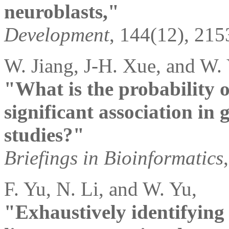
neuroblasts,"
Development
, 144(12), 215
W. Jiang, J-H. Xue, and W.
"What is the probability of
significant association in
studies?"
Briefings in Bioinformatics
F. Yu, N. Li, and W. Yu,
"Exhaustively identifying 