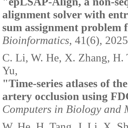
"epLSAP-Align, a non-sequ
alignment solver with entr
sum assignment problem f
Bioinformatics
, 41(6), 2025
C. Li, W. He, X. Zhang, H. 
Yu,
"Time-series atlases of the
artery occlusion using F
Computers in Biology and 
W. He, H. Tang, J. Li, X. S