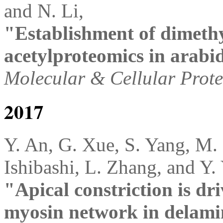
and N. Li,
"Establishment of dimethy
acetylproteomics in arabi
Molecular & Cellular Prot
2017
Y. An, G. Xue, S. Yang, M.
Ishibashi, L. Zhang, and Y.
"Apical constriction is dri
myosin network in delami