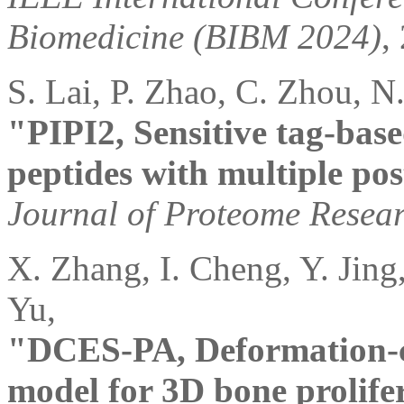
Biomedicine (BIBM 2024)
,
S. Lai, P. Zhao, C. Zhou, N.
"PIPI2, Sensitive tag-base
peptides with multiple pos
Journal of Proteome Resea
X. Zhang, I. Cheng, Y. Jing,
Yu,
"DCES-PA, Deformation-co
model for 3D bone prolife