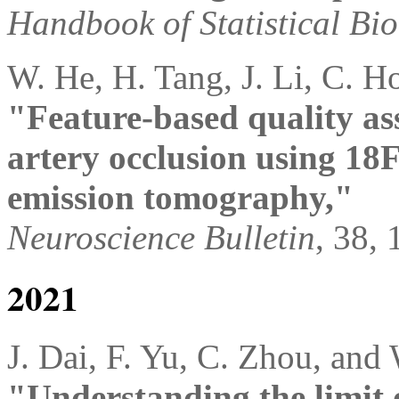
Handbook of Statistical Bio
W. He, H. Tang, J. Li, C. H
"Feature-based quality as
artery occlusion using 18
emission tomography,"
Neuroscience Bulletin
, 38,
2021
J. Dai, F. Yu, C. Zhou, and
"Understanding the limit 