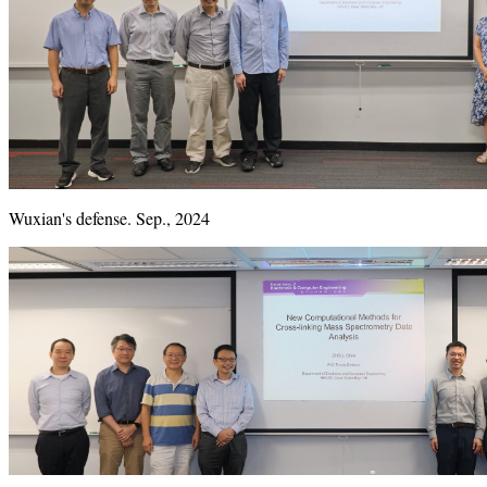
Wuxian's defense. Sep., 2024