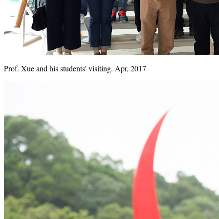
Prof. Xue and his students' visiting. Apr, 2017