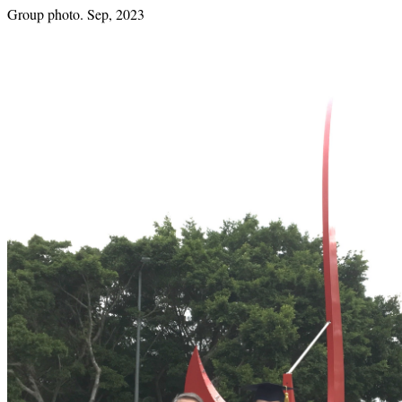
Group photo. Sep, 2023