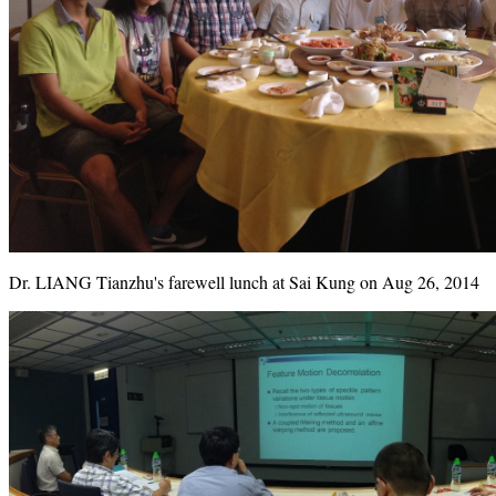
Dr. LIANG Tianzhu's farewell lunch at Sai Kung on Aug 26, 2014