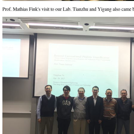
Prof. Mathias Fink's visit to our Lab. Tianzhu and Yigang also came