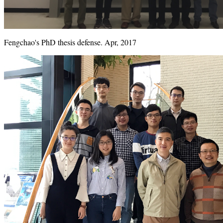
Fengchao's PhD thesis defense. Apr, 2017