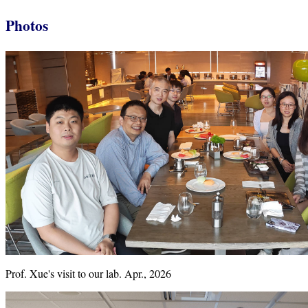
Photos
Prof. Xue's visit to our lab. Apr., 2026