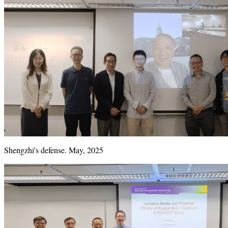
Shengzhi's defense. May, 2025