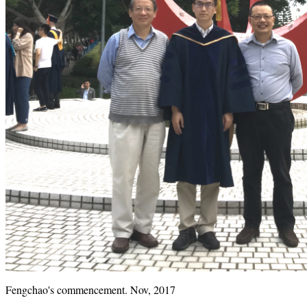
Fengchao's commencement. Nov, 2017