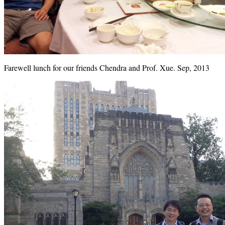
Farewell lunch for our friends Chendra and Prof. Xue. Sep, 2013