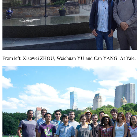
From left: Xiaowei ZHOU, Weichuan YU and Can YANG. At Yale. 