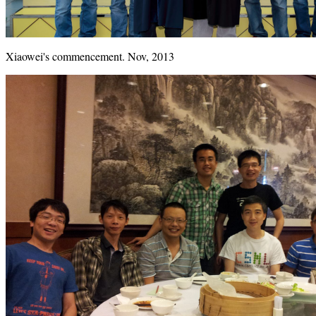
Xiaowei's commencement. Nov, 2013