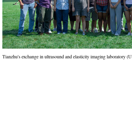
Tianzhu's exchange in ultrasound and elasticity imaging laboratory 