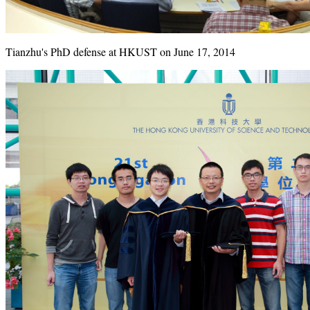
Tianzhu's PhD defense at HKUST on June 17, 2014