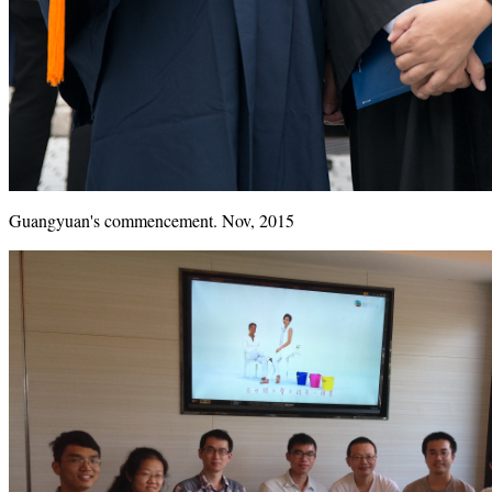
Guangyuan's commencement. Nov, 2015