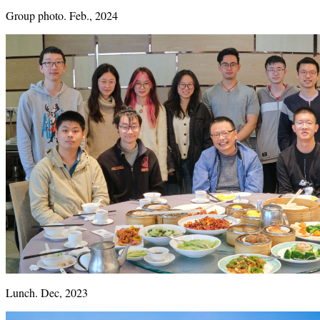
Group photo. Feb., 2024
Lunch. Dec, 2023