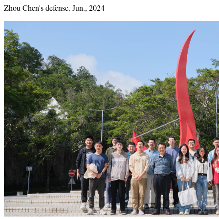
Zhou Chen's defense. Jun., 2024