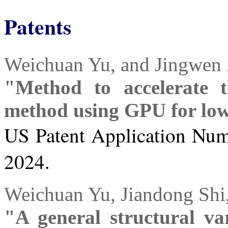
Patents
Weichuan Yu, and Jingwen
"Method to accelerate t
method using GPU for low
US Patent Application Numb
2024.
Weichuan Yu, Jiandong Shi
"A general structural var