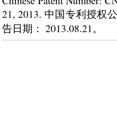
Chinese Patent Number: C
21, 2013. 中国专利授权
告日期： 2013.08.21。