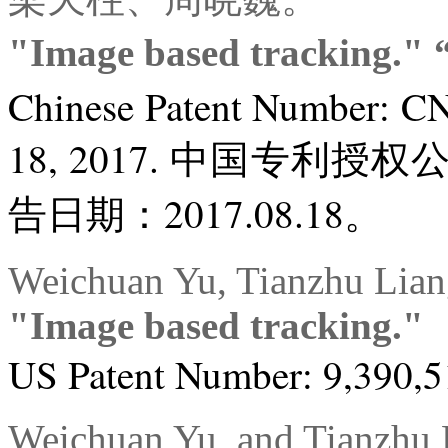
"Image based tracki
Chinese Patent Number: C
18, 2017. 中国专利授权
告日期：2017.08.18。
Weichuan Yu, Tianzhu Lian
"Image based tracking."
US Patent Number: 9,390,51
Weichuan Yu, and Tianzhu 