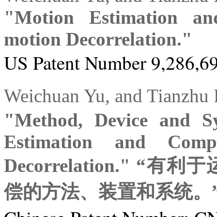
"Motion Estimation an
motion Decorrelation."
US Patent Number 9,286,69
Weichuan Yu, and Tia
"Method, Device and Sy
Estimation and Compe
Decorrelation."
偿的方法、装置和系统。