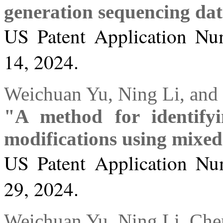
generation sequencing da
US Patent Application Num
14, 2024.
Weichuan Yu, Ning Li, and 
"A method for identifyin
modifications using mixe
US Patent Application Nu
29, 2024.
Weichuan Yu, Ning Li, Che