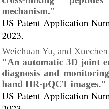
mechanism."
US Patent Application Numb
2023.
Weichuan Yu, and Xuechen
"An automatic 3D joint er
diagnosis and monitoring
hand HR-pQCT images."
US Patent Application Numb
2023.