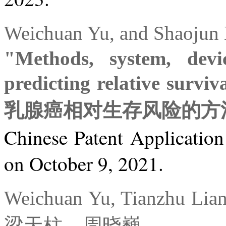
Weichuan Yu, and Sha
"Methods, system, dev
predicting relative survi
乳腺癌相对生存风险的方
Chinese Patent Applicatio
on October 9, 2021.
Weichuan Yu, Tianzhu L
梁天柱、周晓巍。