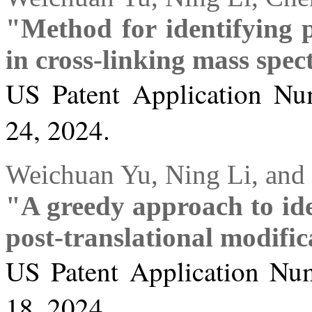
"Method for identifying p
in cross-linking mass spe
US Patent Application Nu
24, 2024.
Weichuan Yu, Ning Li, and 
"A greedy approach to ide
post-translational modific
US Patent Application Num
18, 2024.