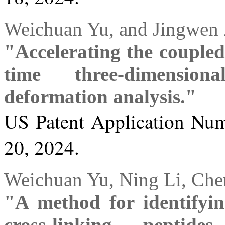
Weichuan Yu, and Jingwen
"Accelerating the coupled 
time three-dimension
deformation analysis."
US Patent Application Num
20, 2024.
Weichuan Yu, Ning Li, Chen
"A method for identifyin
cross-linking peptid