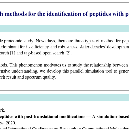
h methods for the identification of peptides with 
 proteomic study. Nowadays, there are three types of method for peptid
edominant for its efficiency and robustness. After decades' developmen
arch [1] and tag-based open search [2].
ethods. This phenomenon motivates us to study the relationship between 
sive understanding, we develop this parallel simulation tool to genera
ch result and spectrum quality.
rk.
 peptides with post-translational modifications — A simulation-base
ess, 2020.
t Annual International Conference on Research in Computational Molec