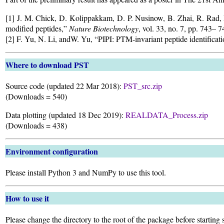
[1] J. M. Chick, D. Kolippakkam, D. P. Nusinow, B. Zhai, R. Rad, E.
modified peptides,”
Nature Biotechnology
, vol. 33, no. 7, pp. 743– 
[2] F. Yu, N. Li, andW. Yu, “PIPI: PTM-invariant peptide identifica
Where to download PST
Source code (updated 22 Mar 2018):
PST_src.zip
(Downloads =
540)
Data plotting (updated 18 Dec 2019):
REALDATA_Process.zip
(Downloads =
438)
Environment configuration
Please install Python 3 and NumPy to use this tool.
How to use it
Please change the directory to the root of the package before starting 