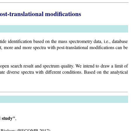
post-translational modifications
e identification based on the mass spectrometry data, i.e., database
t, more and more spectra with post-translational modifications can be
open search result and spectrum quality. We intend to draw a limit of
te diverse spectra with different conditions. Based on the analytical
d study"
,
ular Biology (RECOMB 2017).