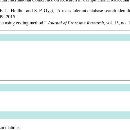
 L. Huttlin, and S. P. Gygi, “A mass-tolerant database search identifi
749, 2015.
tion using coding method,”
Journal of Proteome Research
, vol. 15, no.
simulations.