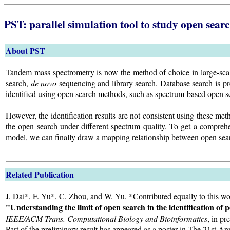
PST: parallel simulation tool to study open searc
About PST
Tandem mass spectrometry is now the method of choice in large-scale
search,
de novo
sequencing and library search. Database search is pr
identified using open search methods, such as spectrum-based open se
However, the identification results are not consistent using these m
the open search under different spectrum quality. To get a comprehen
model, we can finally draw a mapping relationship between open sear
Related Publication
J. Dai*, F. Yu*, C. Zhou, and W. Yu. *Contributed equally to this wo
"Understanding the limit of open search in the identification of
IEEE/ACM Trans. Computational Biology and Bioinformatics
, in pr
Part of the preliminary result has appeared as a poster in The 21s