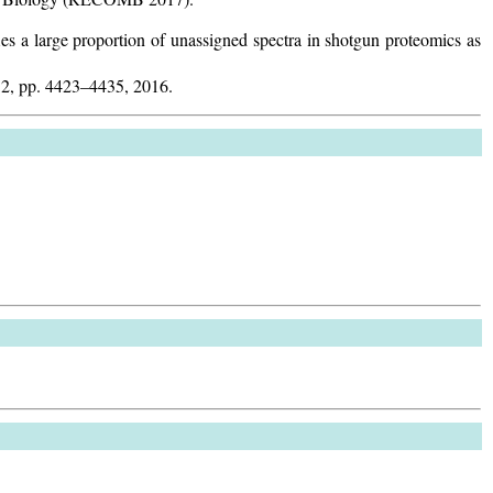
es a large proportion of unassigned spectra in shotgun proteomics as
 12, pp. 4423–4435, 2016.